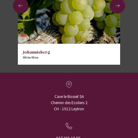
Johannisberg
White Wine
Cave le Bosset SA
Chemin des Ecoliers 2
CH - 1912 Leytron