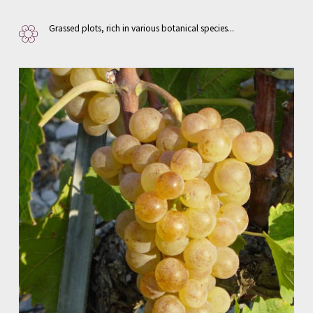
Grassed plots, rich in various botanical species...