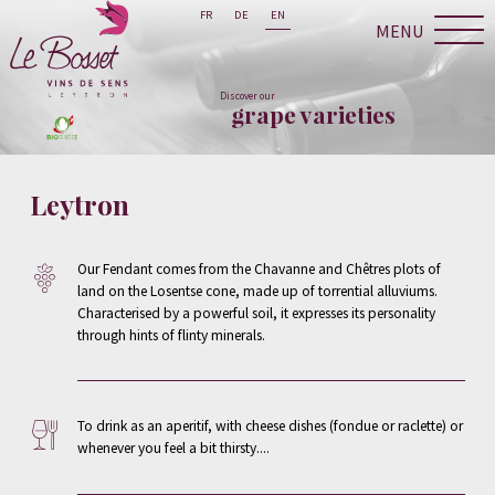
FR
DE
EN
MENU
Discover our
grape varieties
Leytron
Our Fendant comes from the Chavanne and Chêtres plots of
land on the Losentse cone, made up of torrential alluviums.
Characterised by a powerful soil, it expresses its personality
through hints of flinty minerals.
To drink as an aperitif, with cheese dishes (fondue or raclette) or
whenever you feel a bit thirsty....