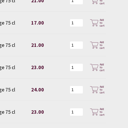
ge 75 cl
21.00
to
cart
Add
ge 75 cl
17.00
to
cart
Add
ge 75 cl
21.00
to
cart
Add
ge 75 cl
23.00
to
cart
Add
ge 75 cl
24.00
to
cart
Add
ge 75 cl
23.00
to
cart