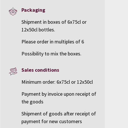
Packaging
Shipment in boxes of 6x75cl or
12x50cl bottles.
Please order in multiples of 6
Possibility to mix the boxes.
Sales conditions
Minimum order: 6x75cl or 12x50cl
Payment by invoice upon receipt of
the goods
Shipment of goods after receipt of
payment for new customers