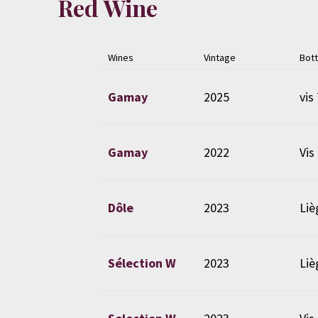
Red Wine
Wines
Vintage
Bott
Gamay
2025
vis 
Gamay
2022
Vis
Dôle
2023
Liè
Sélection W
2023
Liè