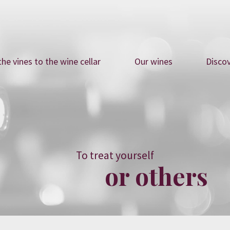
he vines to the wine cellar
Our wines
Disco
To treat yourself
or others