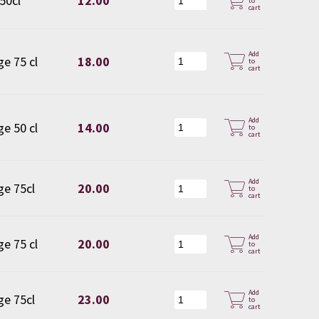
 50cl
12.00
to
cart
Add
ge 75 cl
18.00
to
cart
Add
ge 50 cl
14.00
to
cart
Add
ge 75cl
20.00
to
cart
Add
ge 75 cl
20.00
to
cart
Add
ge 75cl
23.00
to
cart