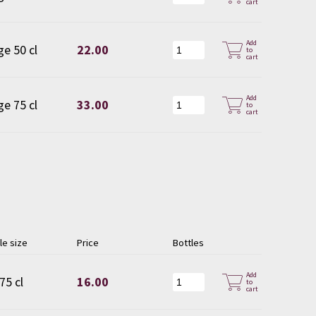
cart
Add
ge 50 cl
22.00
to
cart
Add
ge 75 cl
33.00
to
cart
le size
Price
Bottles
Add
75 cl
16.00
to
cart