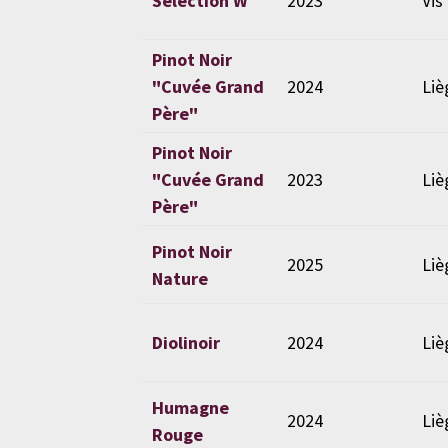
Selection W
2023
Vis
Pinot Noir
"Cuvée Grand
2024
Liè
Père"
Pinot Noir
"Cuvée Grand
2023
Liè
Père"
Pinot Noir
2025
Liè
Nature
Diolinoir
2024
Liè
Humagne
2024
Liè
Rouge