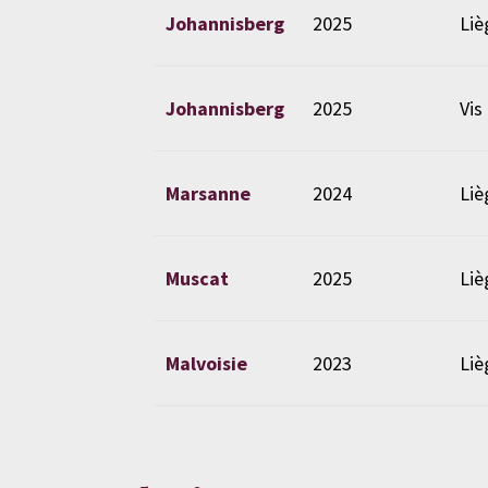
Johannisberg
2025
Liè
Johannisberg
2025
Vis
Marsanne
2024
Liè
Muscat
2025
Liè
Malvoisie
2023
Liè