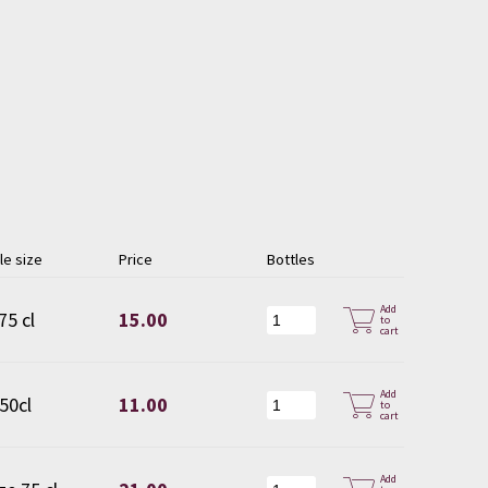
le size
Price
Bottles
Add
75 cl
15.00
to
cart
Add
 50cl
11.00
to
cart
Add