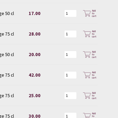
Add
ge 50 cl
17.00
to
cart
Add
ge 75 cl
28.00
to
cart
Add
ge 50 cl
20.00
to
cart
Add
ge 75 cl
42.00
to
cart
Add
ge 75 cl
25.00
to
cart
Add
ge 75 cl
30.00
to