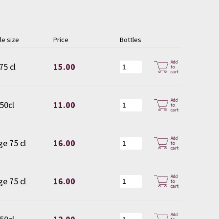
le size
Price
Bottles
Add
75 cl
15.00
to
cart
Add
 50cl
11.00
to
cart
Add
ge 75 cl
16.00
to
cart
Add
ge 75 cl
16.00
to
cart
Add