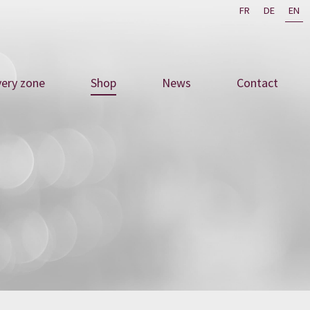
FR
DE
EN
very zone
Shop
News
Contact