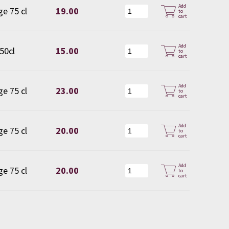
Add
ge 75 cl
19.00
to
cart
Add
 50cl
15.00
to
cart
Add
ge 75 cl
23.00
to
cart
Add
ge 75 cl
20.00
to
cart
Add
ge 75 cl
20.00
to
cart