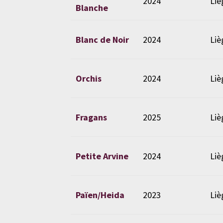
2024
Liè
Blanche
Blanc de Noir
2024
Liè
Orchis
2024
Liè
Fragans
2025
Liè
Petite Arvine
2024
Liè
Païen/Heida
2023
Liè