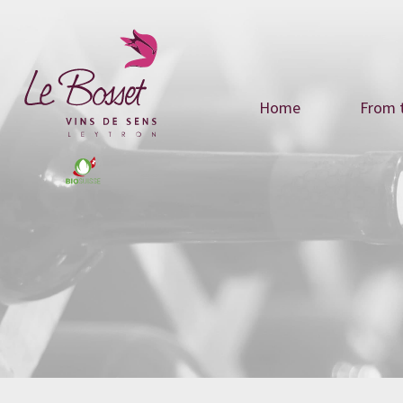
Home
From t