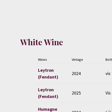
White Wine
Wines
Vintage
Bott
Leytron
2024
vis 
(Fendant)
Leytron
2025
Vis
(Fendant)
Humagne