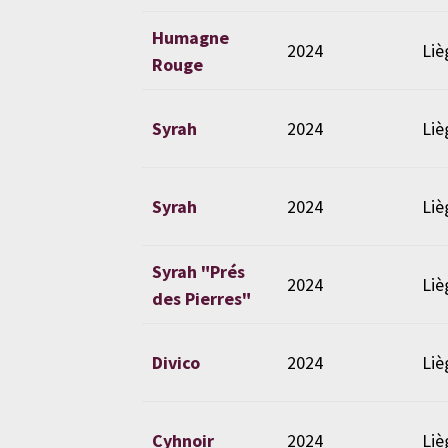
Humagne
2024
Liè
Rouge
Syrah
2024
Liè
Syrah
2024
Liè
Syrah "Prés
2024
Liè
des Pierres"
Divico
2024
Liè
Cyhnoir
2024
Liè