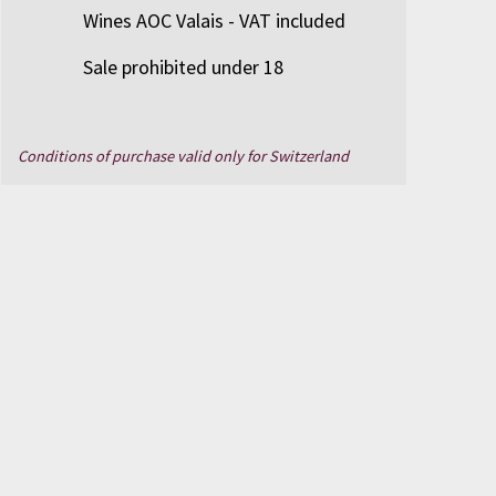
Wines AOC Valais - VAT included
Sale prohibited under 18
Conditions of purchase valid only for Switzerland