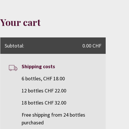
Your cart
Subtotal:
0.00 CHF
Shipping costs
6 bottles, CHF 18.00
12 bottles CHF 22.00
18 bottles CHF 32.00
Free shipping from 24 bottles
purchased