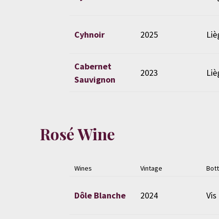
Cyhnoir
2025
Liè
Cabernet
2023
Liè
Sauvignon
Rosé Wine
Wines
Vintage
Bott
Dôle Blanche
2024
Vis 