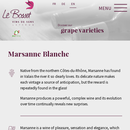
FR
DE
EN
MENU
Discover our
grape varieties
Marsanne Blanche
Native from the northern Côtes-du-Rhône, Marsanne has found
in Valais the river it so dearly loves. Its delicate nature makes
each vintage a source of anticipation, but the reward is
repeatedly found in the glass!
Marsanne produces a powerful, complex wine and its evolution
over time continually reveals new surprises.
Marsanne is a wine of pleasure, sensation and elegance, which