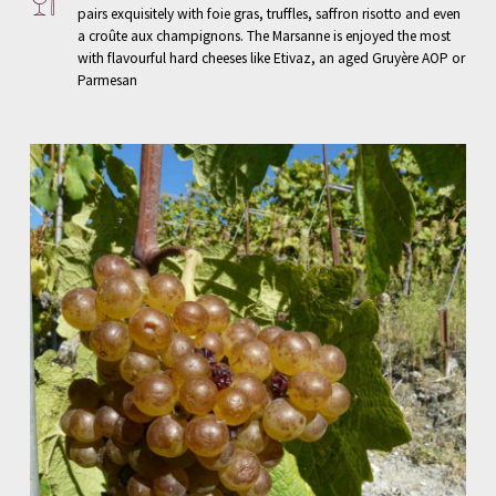
pairs exquisitely with foie gras, truffles, saffron risotto and even
a croûte aux champignons. The Marsanne is enjoyed the most
with flavourful hard cheeses like Etivaz, an aged Gruyère AOP or
Parmesan