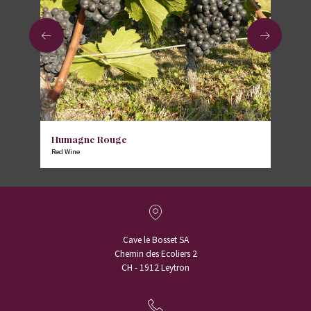
Humagne Rouge
Red Wine
Cave le Bosset SA
Chemin des Ecoliers 2
CH - 1912 Leytron