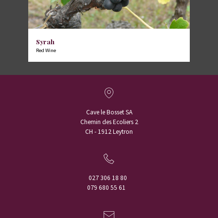
Syrah
Red Wine
Cave le Bosset SA
Chemin des Ecoliers 2
CH - 1912 Leytron
027 306 18 80
079 680 55 61