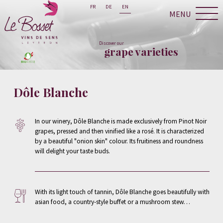
FR
DE
EN
MENU
Discover our
grape varieties
Dôle Blanche
In our winery, Dôle Blanche is made exclusively from Pinot Noir
grapes, pressed and then vinified like a rosé. It is characterized
by a beautiful "onion skin" colour. Its fruitiness and roundness
will delight your taste buds.
With its light touch of tannin, Dôle Blanche goes beautifully with
asian food, a country-style buffet or a mushroom stew…