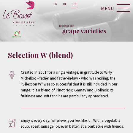
FR
DE
EN
MENU
Discover our
grape varieties
Selection W (blend)
Created in 2001 for a single vintage, in gratitude to Willy
Michellod - father and father-in-law - who was retiring, the
"Sélection W" was so successful that it is still included in our
range. It is a blend of Pinot Noir, Gamay and Diolinoir. Its
fruitiness and soft tannins are particularly appreciated.
Enjoy it every day, whenever you feel like it... With a vegetable
soup, roast sausage, or, even better, at a barbecue with friends.