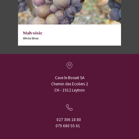
Malvoisie
White Wine
Cave le Bosset SA
Chemin des Ecoliers 2
CH - 1912 Leytron
027 306 18 80
079 680 55 61